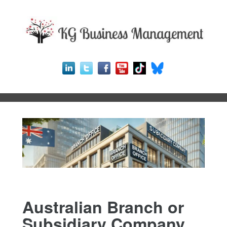
Australian Branch or
Subsidiary Company