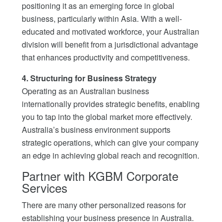
positioning it as an emerging force in global
business, particularly within Asia. With a well-
educated and motivated workforce, your Australian
division will benefit from a jurisdictional advantage
that enhances productivity and competitiveness.
4. Structuring for Business Strategy
Operating as an Australian business
internationally provides strategic benefits, enabling
you to tap into the global market more effectively.
Australia’s business environment supports
strategic operations, which can give your company
an edge in achieving global reach and recognition.
Partner with KGBM Corporate
Services
There are many other personalized reasons for
establishing your business presence in Australia.