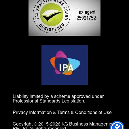
Liability limited by a scheme approved under
Professional Standards Legislation.
Privacy Information
&
Terms & Conditions of Use
Copyright © 2015-2026 KG Business Management
Pty Ltd. All rights reserved.