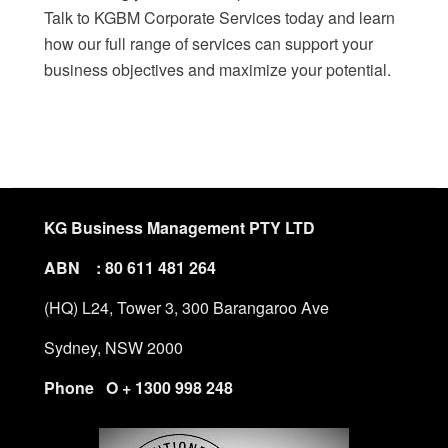
Talk to KGBM Corporate Services today and learn
how our full range of services can support your
business objectives and maximize your potential.
KG Business Management PTY LTD
ABN : 80 611 481 264
(HQ) L24, Tower 3, 300 Barangaroo Ave
Sydney, NSW 2000
Phone O + 1300 998 248