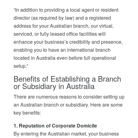
“In addition to providing a local agent or resident
director (as required by law) and a registered
address for your Australian branch, our virtual,
serviced, or fully leased office facilities will
enhance your business’s credibility and presence,
enabling you to have an international branch
located in Australia even before full operational
setup.”
Benefits of Establishing a Branch
or Subsidiary in Australia
There are numerous reasons to consider setting up
an Australian branch or subsidiary. Here are some
key benefits:
1. Reputation of Corporate Domicile
By entering the Australian market, your business