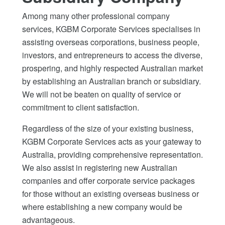
Among many other professional company
services, KGBM Corporate Services specialises in
assisting overseas corporations, business people,
investors, and entrepreneurs to access the diverse,
prospering, and highly respected Australian market
by establishing an Australian branch or subsidiary.
We will not be beaten on quality of service or
commitment to client satisfaction.
Regardless of the size of your existing business,
KGBM Corporate Services acts as your gateway to
Australia, providing comprehensive representation.
We also assist in registering new Australian
companies and offer corporate service packages
for those without an existing overseas business or
where establishing a new company would be
advantageous.