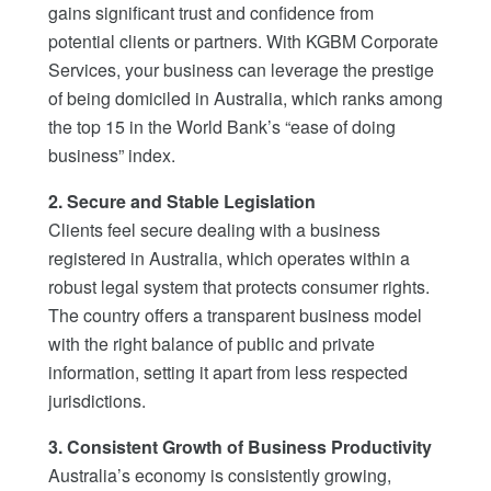
gains significant trust and confidence from
potential clients or partners. With KGBM Corporate
Services, your business can leverage the prestige
of being domiciled in Australia, which ranks among
the top 15 in the World Bank’s “ease of doing
business” index.
2. Secure and Stable Legislation
Clients feel secure dealing with a business
registered in Australia, which operates within a
robust legal system that protects consumer rights.
The country offers a transparent business model
with the right balance of public and private
information, setting it apart from less respected
jurisdictions.
3. Consistent Growth of Business Productivity
Australia’s economy is consistently growing,