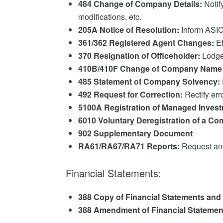
484 Change of Company Details:
Notif
modifications, etc.
205A Notice of Resolution:
Inform ASIC
361/362 Registered Agent Changes:
Ef
370 Resignation of Officeholder:
Lodge 
410B/410F Change of Company Name 
485 Statement of Company Solvency:
492 Request for Correction:
Rectify err
5100A Registration of Managed Inve
6010 Voluntary Deregistration of a C
902 Supplementary Document
RA61/RA67/RA71 Reports:
Request and
Financial Statements:
388 Copy of Financial Statements and
388 Amendment of Financial Statement