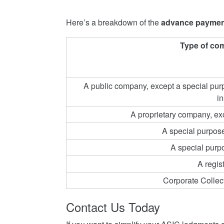
Here’s a breakdown of the
advance paymen
Type of co
A public company, except a special purp
in
A proprietary company, e
A special purpos
A special purp
A regi
Corporate Collec
Contact Us Today