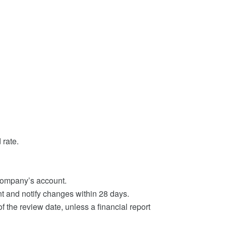
 rate.
company’s account.
 and notify changes within 28 days.
 the review date, unless a financial report