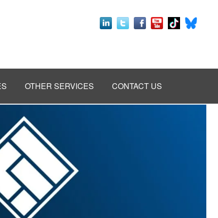
ES
OTHER SERVICES
CONTACT US