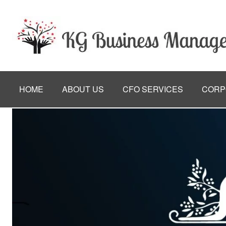
HOME
ABOUT US
CFO SERVICES
CORP