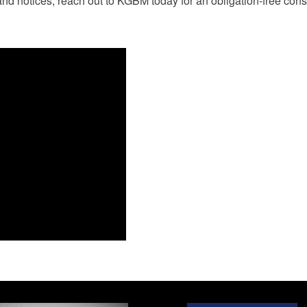
nd notices, reach out to KGBM today for an obligation-free cons