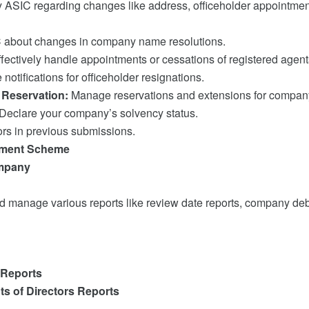
y ASIC regarding changes like address, officeholder appointment
 about changes in company name resolutions.
fectively handle appointments or cessations of registered agent
notifications for officeholder resignations.
Reservation:
Manage reservations and extensions for compa
Declare your company’s solvency status.
ors in previous submissions.
stment Scheme
ompany
 manage various reports like review date reports, company deb
 Reports
s of Directors Reports