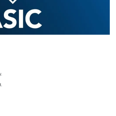
y.
d.