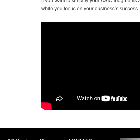
If you want to simplify your ASIC lodgments a
while you focus on your business’s success.