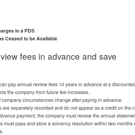
harges in a PDS
as Ceased to be Available
eview fees in advance and save
an pay annual review fees 10 years in advance at a discounted
cts the company from future fee increases.
 if company circumstances change after paying in advance.
 are separately recorded and do not appear as a credit on the 
advance payment, the company must review the annual statement
s must pass and store a solvency resolution within two months of
s.