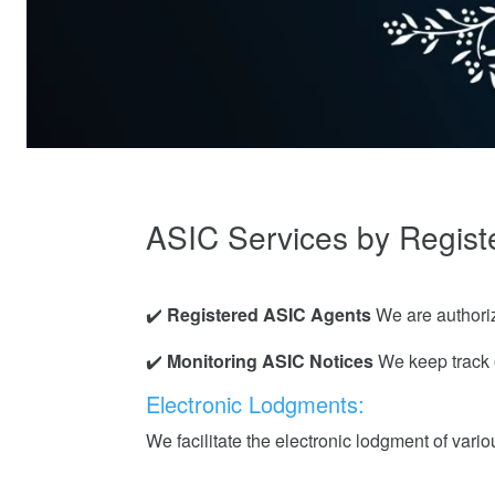
ASIC Services by Regist
✔️
Registered ASIC Agents
We are authoriz
✔️
Monitoring ASIC Notices
We keep track o
Electronic Lodgments:
We facilitate the electronic lodgment of vari