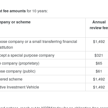
t fee amounts
for 10 years:
mpany or scheme
Annual
review fee
ose company or a small transferring financial
$1,492
stitution
xcept a special purpose company
$321
e company (proprietary)
$65
ose company (public)
$61
stered scheme
$1,492
tive Investment Vehicle
$1,492