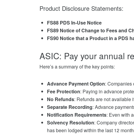
Product Disclosure Statements:
FS88 PDS In-Use Notice
FS89 Notice of Change to Fees and C
FS90 Notice that a Product in a PDS h
ASIC: Pay your annual r
Here’s a summary of the key points:
Advance Payment Option
: Companies c
Fee Protection
: Paying in advance prote
No Refunds
: Refunds are not available
Separate Recording
: Advance payments
Notification Requirements
: Even with 
Solvency Resolution
: Company director
has been lodged within the last 12 month