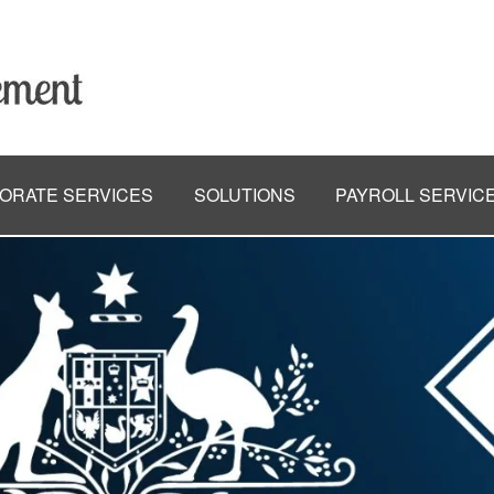
ORATE SERVICES
SOLUTIONS
PAYROLL SERVIC