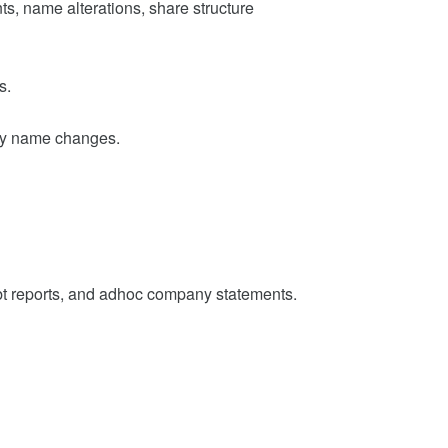
s, name alterations, share structure
s.
ny name changes.
t reports, and adhoc company statements.