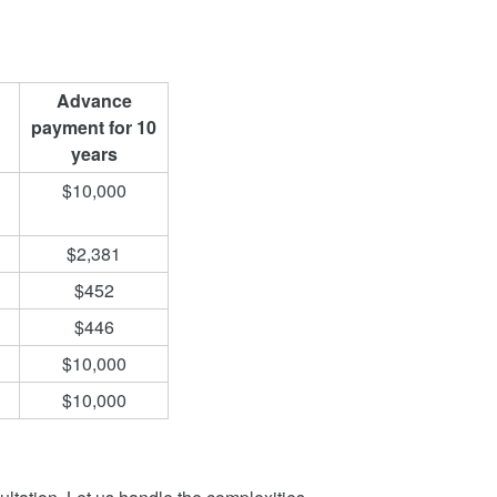
Advance
payment for 10
years
$10,000
$2,381
$452
$446
$10,000
$10,000