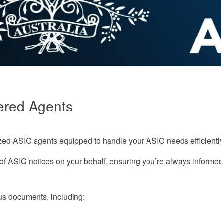
ered Agents
ed ASIC agents equipped to handle your ASIC needs efficientl
f ASIC notices on your behalf, ensuring you’re always informe
ous documents, including: