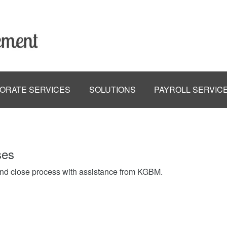
ORATE SERVICES
SOLUTIONS
PAYROLL SERVIC
ses
end close process with assistance from KGBM.