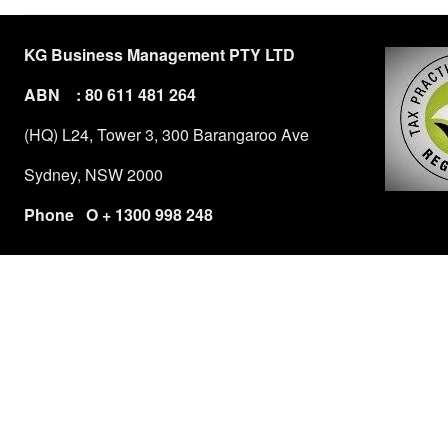
KG Business Management PTY LTD
ABN : 80 611 481 264
(HQ) L24, Tower 3, 300 Barangaroo Ave
Sydney, NSW 2000
Phone O + 1300 998 248