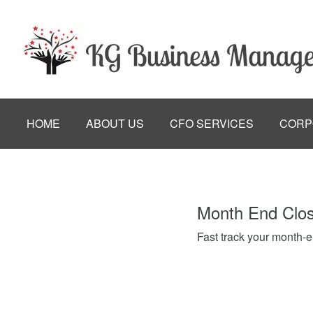
HOME
ABOUT US
CFO SERVICES
CORP
Month End Clo
Fast track your month-