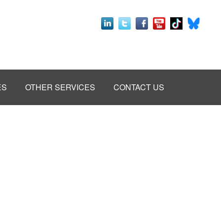
ES
OTHER SERVICES
CONTACT US