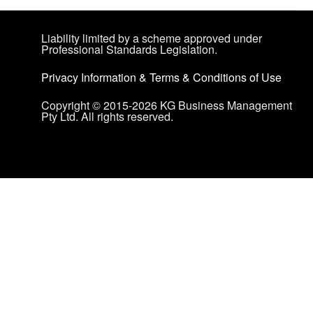
Liability limited by a scheme approved under
Professional Standards Legislation.
Privacy Information
&
Terms & Conditions of Use
Copyright © 2015-2026 KG Business Management
Pty Ltd. All rights reserved.