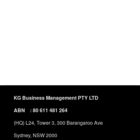
KG Business Management PTY LTD
ABN : 80 611 481 264
(HQ) L24, Tower 3, 300 Barangaroo Ave
Sydney, NSW 2000