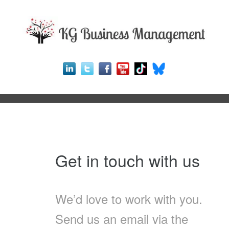
Get in touch with us
We’d love to work with you.
Send us an email via the