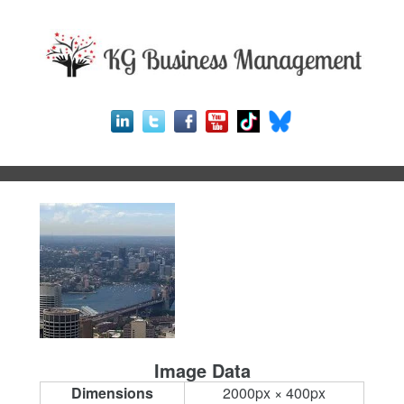
Image Data
Dimensions
2000px × 400px