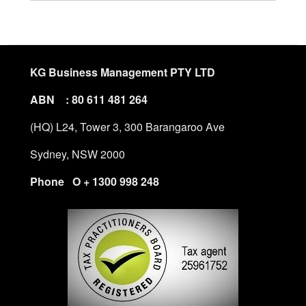
KG Business Management PTY LTD
ABN : 80 611 481 264
(HQ) L24, Tower 3, 300 Barangaroo Ave
Sydney, NSW 2000
Phone O + 1300 998 248