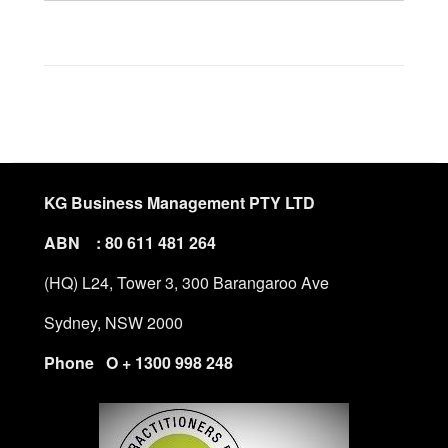
KG Business Management PTY LTD
ABN : 80 611 481 264
(HQ) L24, Tower 3, 300 Barangaroo Ave
Sydney, NSW 2000
Phone O + 1300 998 248