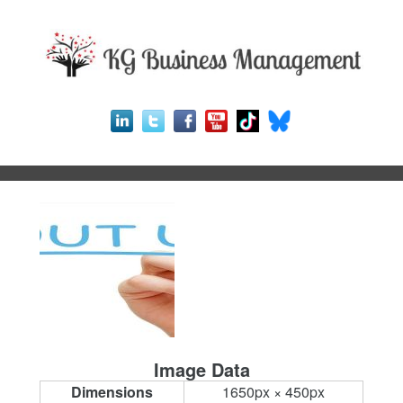
Image Data
Dimensions
1650px × 450px