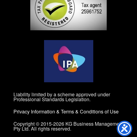
Liability limited by a scheme approved under
Professional Standards Legislation.
Privacy Information
&
Terms & Conditions of Use
Copyright © 2015-2026 KG Business Management
Pty Ltd. All rights reserved.