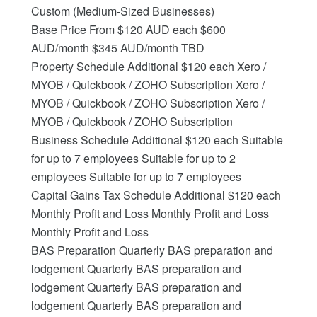
Custom (Medium-Sized Businesses)
Base Price From $120 AUD each $600
AUD/month $345 AUD/month TBD
Property Schedule Additional $120 each Xero /
MYOB / Quickbook / ZOHO Subscription Xero /
MYOB / Quickbook / ZOHO Subscription Xero /
MYOB / Quickbook / ZOHO Subscription
Business Schedule Additional $120 each Suitable
for up to 7 employees Suitable for up to 2
employees Suitable for up to 7 employees
Capital Gains Tax Schedule Additional $120 each
Monthly Profit and Loss Monthly Profit and Loss
Monthly Profit and Loss
BAS Preparation Quarterly BAS preparation and
lodgement Quarterly BAS preparation and
lodgement Quarterly BAS preparation and
lodgement Quarterly BAS preparation and