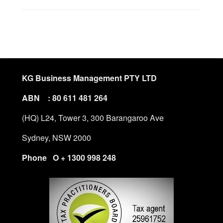
KG Business Management PTY LTD
ABN : 80 611 481 264
(HQ) L24, Tower 3, 300 Barangaroo Ave
Sydney, NSW 2000
Phone O + 1300 998 248