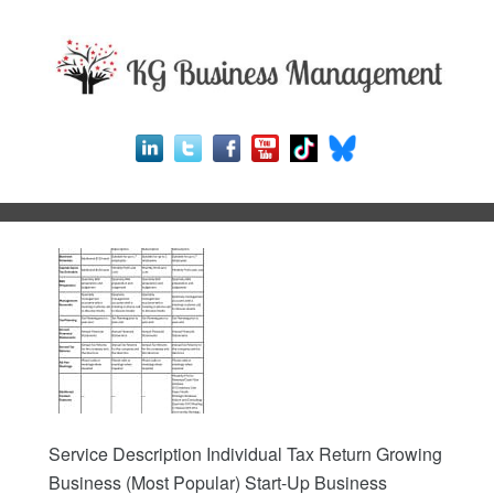
Service Description Individual Tax Return Growing
Business (Most Popular) Start-Up Business