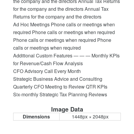
the company and the directors Annual Tax Returns
for the company and the directors Annual Tax
Returns for the company and the directors
Ad Hoc Meetings Phone calls or meetings when
required Phone calls or meetings when required
Phone calls or meetings when required Phone
calls or meetings when required
Additional Custom Features — — — Monthly KPIs
for Revenue/Cash Flow Analysis
CFO Advisory Call Every Month
Strategic Business Advice and Consulting
Quarterly CFO Meeting to Review QTR KPIs
Six-monthly Strategic Tax Planning Reviews
Image Data
Dimensions
1448px × 2048px