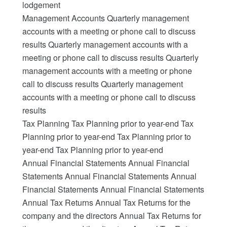
lodgement
Management Accounts Quarterly management
accounts with a meeting or phone call to discuss
results Quarterly management accounts with a
meeting or phone call to discuss results Quarterly
management accounts with a meeting or phone
call to discuss results Quarterly management
accounts with a meeting or phone call to discuss
results
Tax Planning Tax Planning prior to year-end Tax
Planning prior to year-end Tax Planning prior to
year-end Tax Planning prior to year-end
Annual Financial Statements Annual Financial
Statements Annual Financial Statements Annual
Financial Statements Annual Financial Statements
Annual Tax Returns Annual Tax Returns for the
company and the directors Annual Tax Returns for