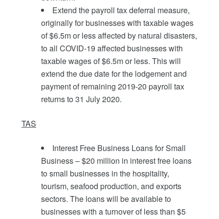
Extend the payroll tax deferral measure,
originally for businesses with taxable wages
of $6.5m or less affected by natural disasters,
to all COVID-19 affected businesses with
taxable wages of $6.5m or less. This will
extend the due date for the lodgement and
payment of remaining 2019-20 payroll tax
returns to 31 July 2020.
TAS
Interest Free Business Loans for Small
Business – $20 million in interest free loans
to small businesses in the hospitality,
tourism, seafood production, and exports
sectors. The loans will be available to
businesses with a turnover of less than $5