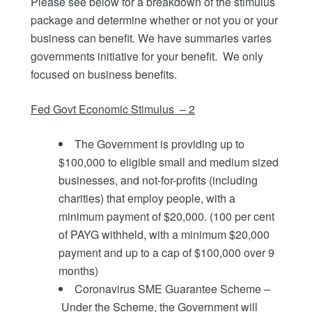
Please see below for a breakdown of the stimulus
package and determine whether or not you or your
business can benefit. We have summaries varies
governments initiative for your benefit. We only
focused on business benefits.
Fed Govt Economic Stimulus – 2
The Government is providing up to
$100,000 to eligible small and medium sized
businesses, and not‑for-profits (including
charities) that employ people, with a
minimum payment of $20,000. (100 per cent
of PAYG withheld, with a minimum $20,000
payment and up to a cap of $100,000 over 9
months)
Coronavirus SME Guarantee Scheme –
Under the Scheme, the Government will