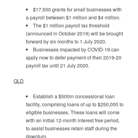
$17,500 grants for small businesses with
a payroll between $1 million and $4 million.
The $1 million payroll tax threshold
(announced in October 2019) will be brought
forward by six months to 1 July 2020.
Businesses impacted by COVID-19 can
apply now to defer payment of their 2019-20
payroll tax until 21 July 2020.
QLD
Establish a $500m concessional loan
facility, comprising loans of up to $250,000 to
eligible businesses. These loans will come
with an initial 12-month interest free period,
to assist businesses retain staff during the
downturn.