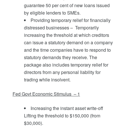
guarantee 50 per cent of new loans issued
by eligible lenders to SMEs.
Providing temporary relief for financially
distressed businesses – Temporarily
increasing the threshold at which creditors
can issue a statutory demand on a company
and the time companies have to respond to
statutory demands they receive. The
package also includes temporary relief for
directors from any personal liability for
trading while insolvent.
Fed Govt Economic Stimulus – 1
Increasing the instant asset write-off
Lifting the threshold to $150,000 (from
$30,000).