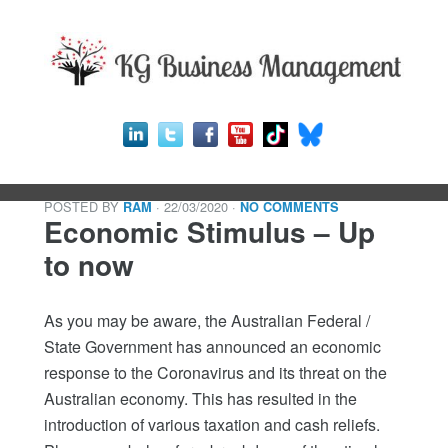
POSTED BY
· 22/03/2020
·
RAM
NO COMMENTS
Economic Stimulus – Up
to now
As you may be aware, the Australian Federal /
State Government has announced an economic
response to the Coronavirus and its threat on the
Australian economy. This has resulted in the
introduction of various taxation and cash reliefs.