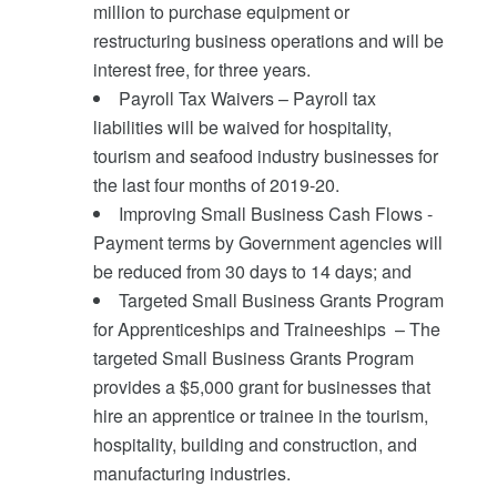
million to purchase equipment or
restructuring business operations and will be
interest free, for three years.
Payroll Tax Waivers – Payroll tax
liabilities will be waived for hospitality,
tourism and seafood industry businesses for
the last four months of 2019-20.
Improving Small Business Cash Flows -
Payment terms by Government agencies will
be reduced from 30 days to 14 days; and
Targeted Small Business Grants Program
for Apprenticeships and Traineeships – The
targeted Small Business Grants Program
provides a $5,000 grant for businesses that
hire an apprentice or trainee in the tourism,
hospitality, building and construction, and
manufacturing industries.