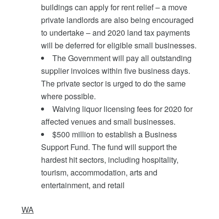
buildings can apply for rent relief – a move
private landlords are also being encouraged
to undertake – and 2020 land tax payments
will be deferred for eligible small businesses.
The Government will pay all outstanding
supplier invoices within five business days.
The private sector is urged to do the same
where possible.
Waiving liquor licensing fees for 2020 for
affected venues and small businesses.
$500 million to establish a Business
Support Fund. The fund will support the
hardest hit sectors, including hospitality,
tourism, accommodation, arts and
entertainment, and retail
WA