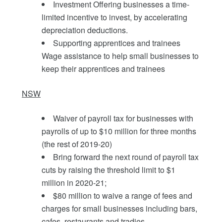
Investment Offering businesses a time-
limited incentive to invest, by accelerating
depreciation deductions.
Supporting apprentices and trainees
Wage assistance to help small businesses to
keep their apprentices and trainees
NSW
Waiver of payroll tax for businesses with
payrolls of up to $10 million for three months
(the rest of 2019-20)
Bring forward the next round of payroll tax
cuts by raising the threshold limit to $1
million in 2020-21;
$80 million to waive a range of fees and
charges for small businesses including bars,
cafes, restaurants and tradies