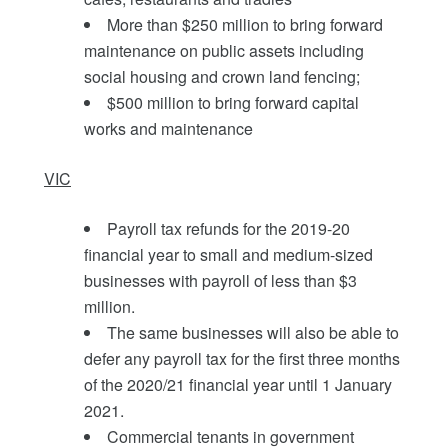
More than $250 million to bring forward
maintenance on public assets including
social housing and crown land fencing;
$500 million to bring forward capital
works and maintenance
VIC
Payroll tax refunds for the 2019-20
financial year to small and medium-sized
businesses with payroll of less than $3
million.
The same businesses will also be able to
defer any payroll tax for the first three months
of the 2020/21 financial year until 1 January
2021.
Commercial tenants in government