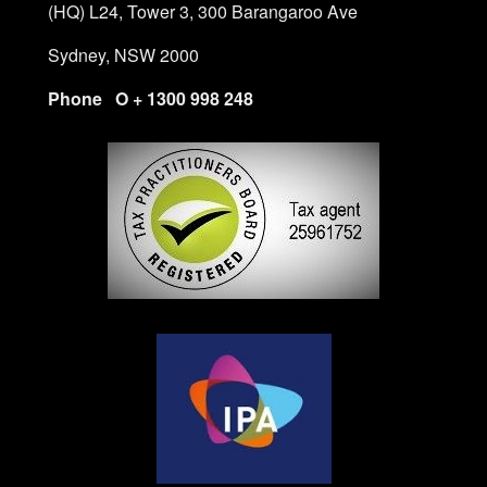
(HQ) L24, Tower 3, 300 Barangaroo Ave
Sydney, NSW 2000
Phone O + 1300 998 248