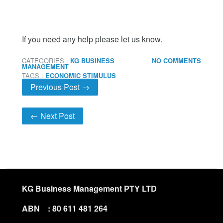
If you need any help please let us know.
CATEGORIES :
KG BUSINESS
NO COMMENTS
MANAGEMENT
TAGS :
ECONOMIC STIMULUS
Previous Post →
← Next Post
KG Business Management PTY LTD
ABN : 80 611 481 264